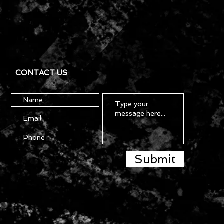
CONTACT US
Submit