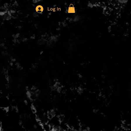
Log In