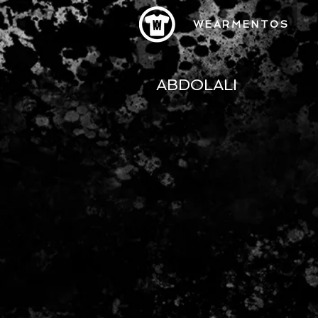
WEARMENTOS
ABDOLALI