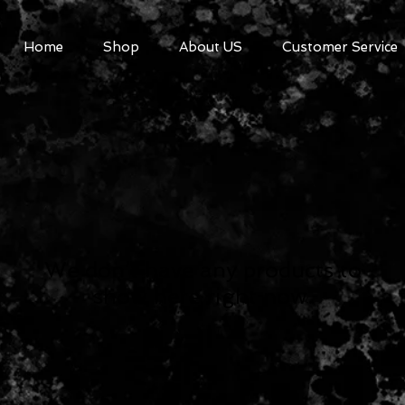
Home
Shop
About US
Customer Service
We don’t have any products to
show here right now.