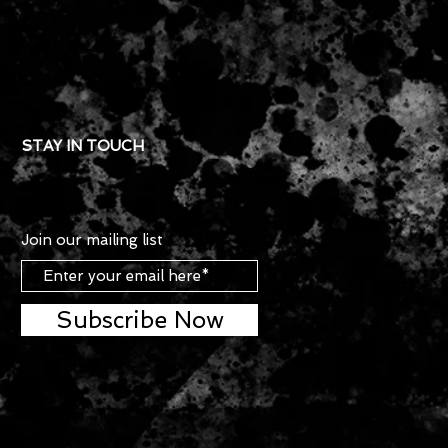
STAY IN TOUCH
Join our mailing list
Subscribe Now