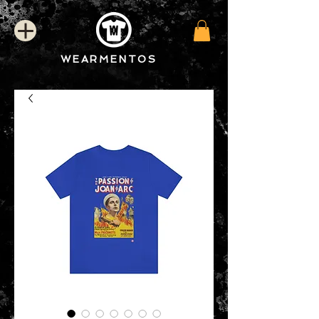
WEARMENTOS