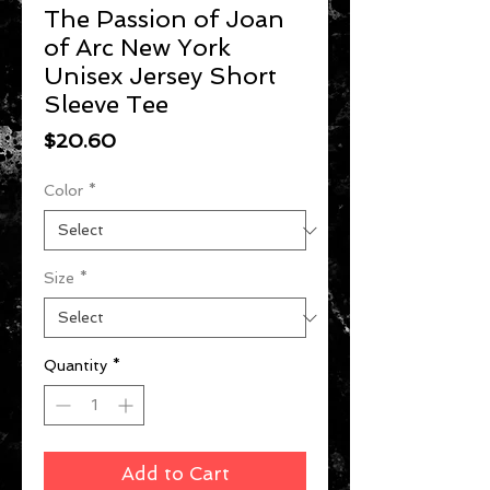
The Passion of Joan
of Arc New York
Unisex Jersey Short
Sleeve Tee
Price
$20.60
Color
*
Size
*
Quantity
*
Add to Cart