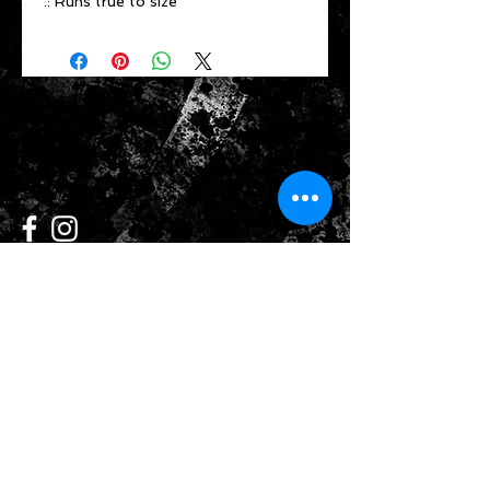
.: Runs true to size
CONTACT US