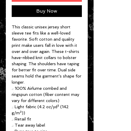
Buy Now
This classic unisex jersey short
sleeve tee fits like a well-loved
favorite. Soft cotton and quality
print make users fall in love with it
over and over again. These t-shirts
have-ribbed knit collars to bolster
shaping. The shoulders have taping
for better fit over time. Dual side
seams hold the garment's shape for
longer.
.: 100% Airlume combed and
ringspun cotton (fiber content may
vary for different colors)
.: Light fabric (4.2 oz/yd² (142
g/m²))
.: Retail fit
.: Tear away label