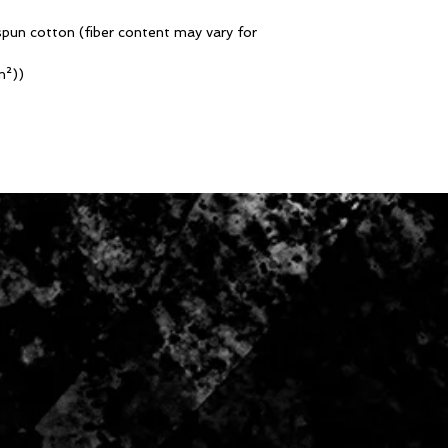
pun cotton (fiber content may vary for
m²))