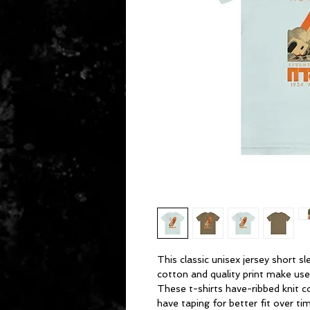
This classic unisex jersey short sl
cotton and quality print make users
These t-shirts have-ribbed knit c
have taping for better fit over t