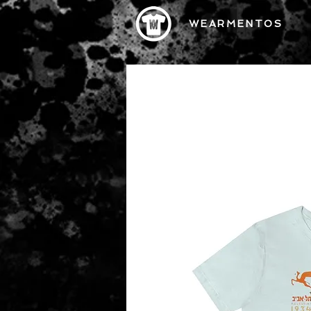
WEARMENTOS