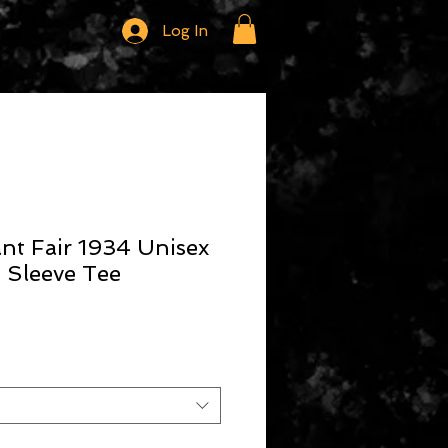
Log In
ant Fair 1934 Unisex
 Sleeve Tee