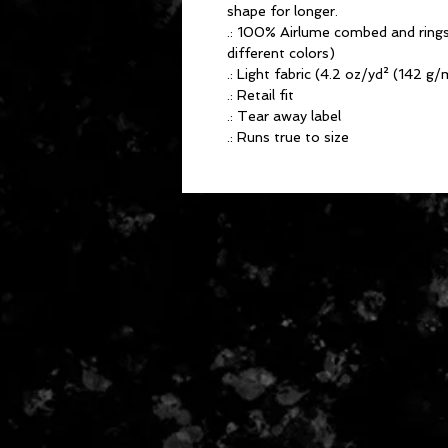
shape for longer.
.: 100% Airlume combed and rings
different colors)
.: Light fabric (4.2 oz/yd² (142 g/
.: Retail fit
.: Tear away label
.: Runs true to size