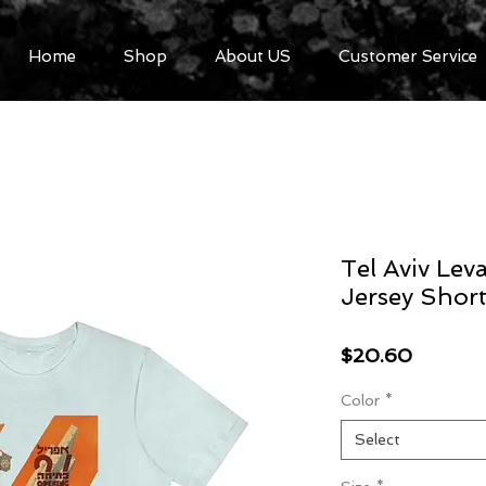
Home
Shop
About US
Customer Service
Tel Aviv Lev
Jersey Short
Price
$20.60
Color
*
Select