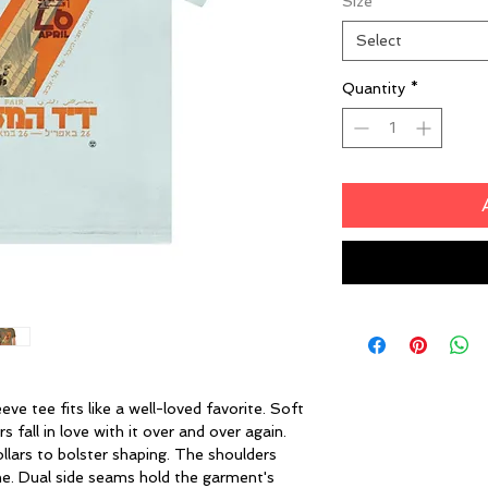
Size
*
Select
Quantity
*
eeve tee fits like a well-loved favorite. Soft
 fall in love with it over and over again.
ollars to bolster shaping. The shoulders
ime. Dual side seams hold the garment's