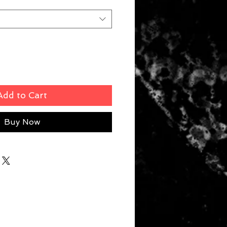
Add to Cart
Buy Now