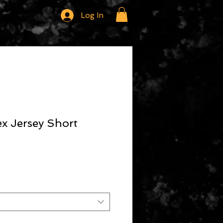
Log In
x Jersey Short