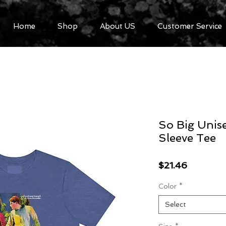
Home
Shop
About US
Customer Service
So Big Unise
Sleeve Tee
Price
$21.46
Color
*
Select