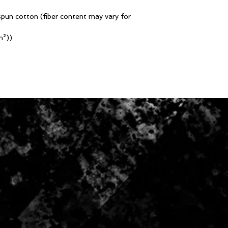
pun cotton (fiber content may vary for
m²))