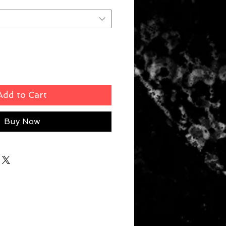
Add to Cart
Buy Now