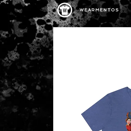
WEARMENTOS