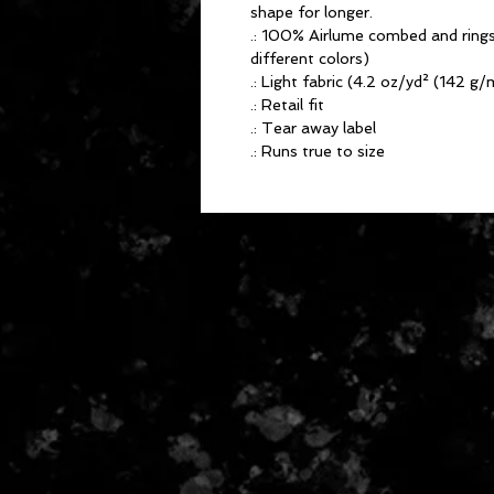
shape for longer.
.: 100% Airlume combed and rings
different colors)
.: Light fabric (4.2 oz/yd² (142 g/
.: Retail fit
.: Tear away label
.: Runs true to size