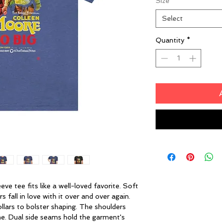
Size
*
Select
Quantity
*
eeve tee fits like a well-loved favorite. Soft
 fall in love with it over and over again.
ollars to bolster shaping. The shoulders
ime. Dual side seams hold the garment's