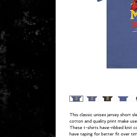
This classic unisex jersey short sl
cotton and quality print make users
These t-shirts have-ribbed knit c
have taping for better fit over t