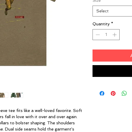
Size
*
Select
Quantity
*
eeve tee fits like a well-loved favorite. Soft
 fall in love with it over and over again.
ollars to bolster shaping. The shoulders
ime. Dual side seams hold the garment's