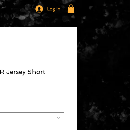
Log In
 Jersey Short