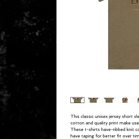
This classic unisex jersey short sl
cotton and quality print make users
These t-shirts have-ribbed knit c
have taping for better fit over t