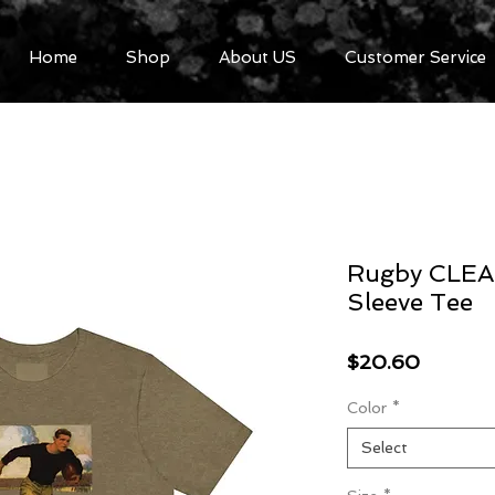
Home
Shop
About US
Customer Service
Rugby CLEAR
Sleeve Tee
Price
$20.60
Color
*
Select