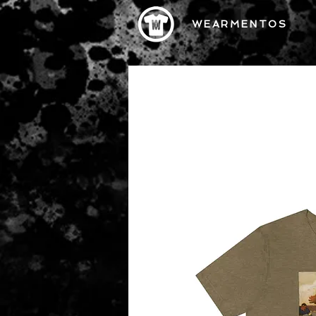
WEARMENTOS