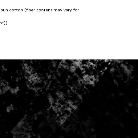
pun cotton (fiber content may vary for
m²))