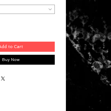
Add to Cart
Buy Now