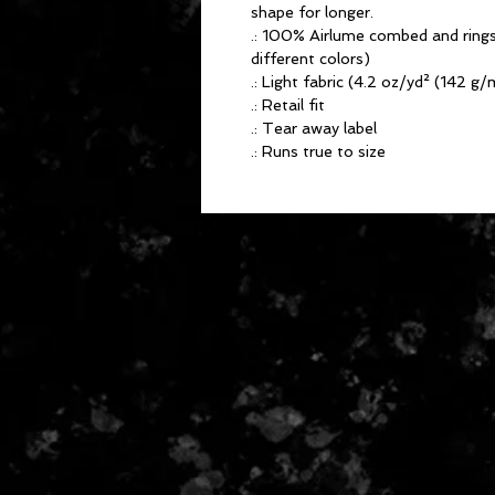
shape for longer.
.: 100% Airlume combed and rings
different colors)
.: Light fabric (4.2 oz/yd² (142 g/
.: Retail fit
.: Tear away label
.: Runs true to size