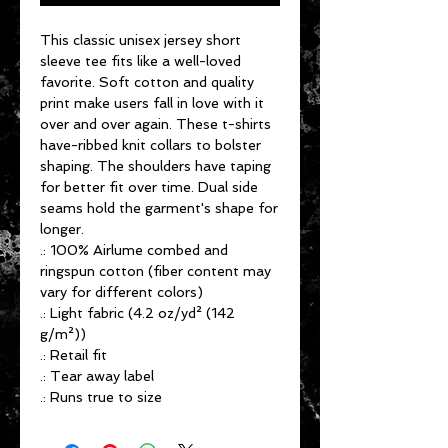
This classic unisex jersey short
sleeve tee fits like a well-loved
favorite. Soft cotton and quality
print make users fall in love with it
over and over again. These t-shirts
have-ribbed knit collars to bolster
shaping. The shoulders have taping
for better fit over time. Dual side
seams hold the garment's shape for
longer.
.: 100% Airlume combed and
ringspun cotton (fiber content may
vary for different colors)
.: Light fabric (4.2 oz/yd² (142
g/m²))
.: Retail fit
.: Tear away label
.: Runs true to size