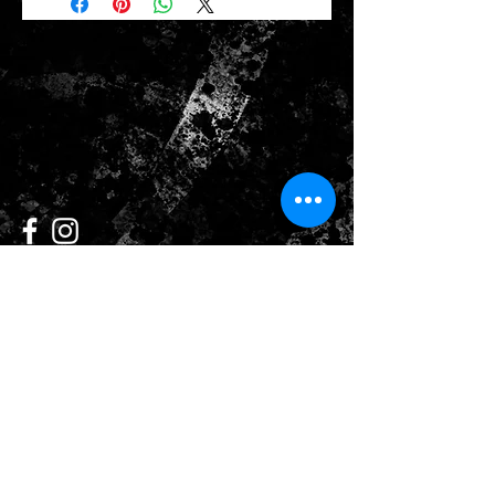
CONTACT US