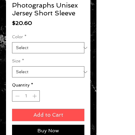
Photographs Unisex
Jersey Short Sleeve
Price
$20.60
Color
*
Size
*
Quantity
*
Add to Cart
Buy Now