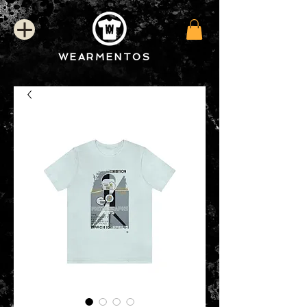
WEARMENTOS