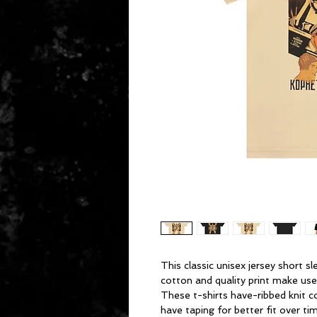
This classic unisex jersey short sl
cotton and quality print make users
These t-shirts have-ribbed knit c
have taping for better fit over t