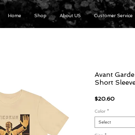
Home
Shop
About US
Customer Service
Avant Garde
Short Sleev
Price
$20.60
Color
*
Select