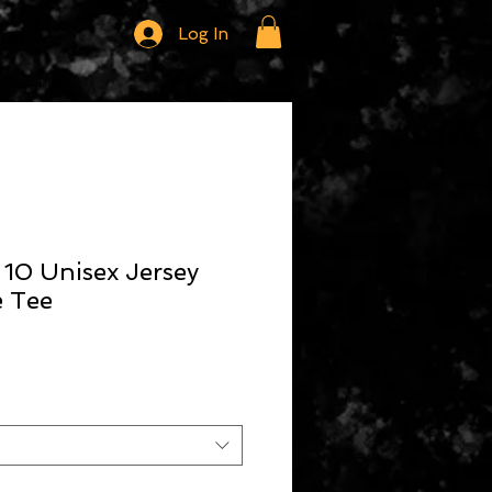
Log In
 10 Unisex Jersey
e Tee