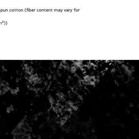
pun cotton (fiber content may vary for
m²))