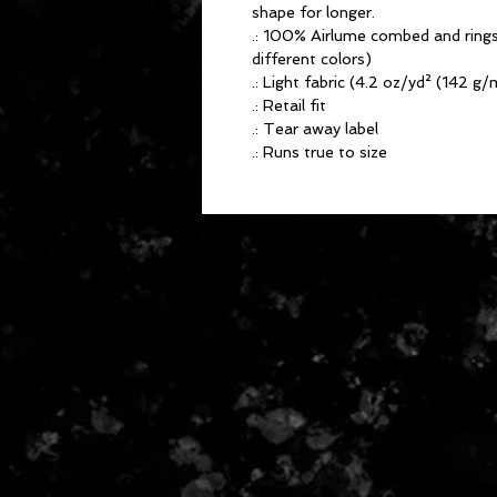
shape for longer.
.: 100% Airlume combed and rings
different colors)
.: Light fabric (4.2 oz/yd² (142 g/
.: Retail fit
.: Tear away label
.: Runs true to size