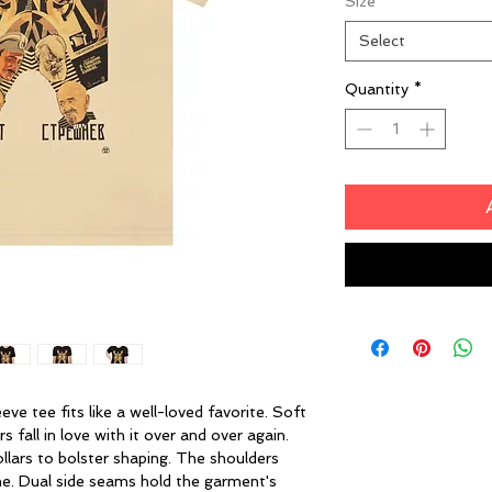
Size
*
Select
Quantity
*
eeve tee fits like a well-loved favorite. Soft
 fall in love with it over and over again.
ollars to bolster shaping. The shoulders
ime. Dual side seams hold the garment's