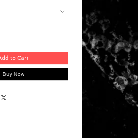
Add to Cart
Buy Now