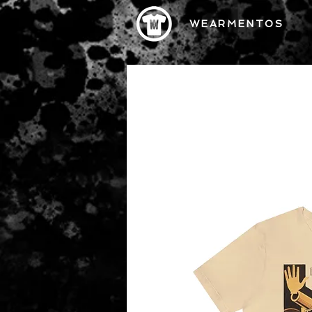
WEARMENTOS